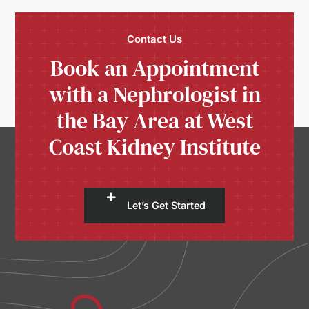
Contact Us
Book an Appointment
with a Nephrologist in
the Bay Area at West
Coast Kidney Institute
Let’s Get Started