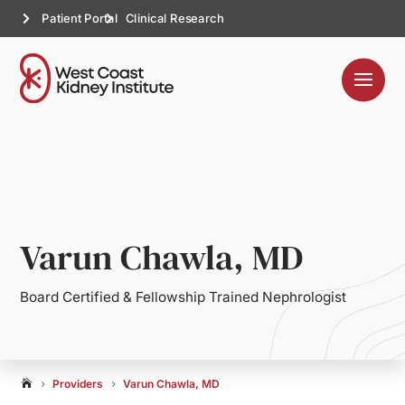
Patient Portal
Clinical Research
Varun Chawla, MD
Board Certified & Fellowship Trained Nephrologist
Providers
Varun Chawla, MD

5
5