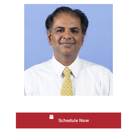
Schedule Now