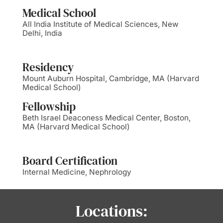
Medical School
All India Institute of Medical Sciences, New
Delhi, India
Residency
Mount Auburn Hospital, Cambridge, MA (Harvard
Medical School)
Fellowship
Beth Israel Deaconess Medical Center, Boston,
MA (Harvard Medical School)
Board Certification
Internal Medicine, Nephrology
Locations: