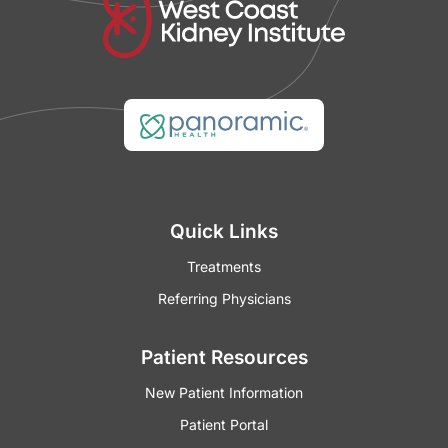
Quick Links
Treatments
Referring Physicians
Patient Resources
New Patient Information
Patient Portal