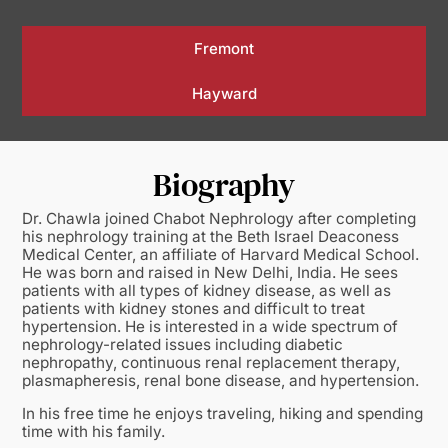
Fremont
Hayward
Biography
Dr. Chawla joined Chabot Nephrology after completing
his nephrology training at the Beth Israel Deaconess
Medical Center, an affiliate of Harvard Medical School.
He was born and raised in New Delhi, India. He sees
patients with all types of kidney disease, as well as
patients with kidney stones and difficult to treat
hypertension. He is interested in a wide spectrum of
nephrology-related issues including diabetic
nephropathy, continuous renal replacement therapy,
plasmapheresis, renal bone disease, and hypertension.
In his free time he enjoys traveling, hiking and spending
time with his family.